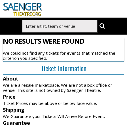
SAENGER
THEATRE.ORG
NO RESULTS WERE FOUND
We could not find any tickets for events that matched the
criterion you specified.
Ticket Information
About
We are a resale marketplace. We are not a box office or
venue. This site is not owned by Saenger Theatre.
Price
Ticket Prices may be above or below face value.
Shipping
We Guarantee your Tickets Will Arrive Before Event.
Guarantee