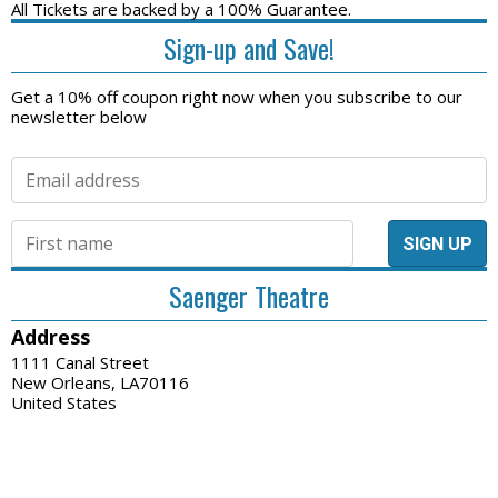
All Tickets are backed by a 100% Guarantee.
Sign-up and Save!
Get a 10% off coupon right now when you subscribe to our
newsletter below
Saenger Theatre
Address
1111 Canal Street
New Orleans, LA70116
United States