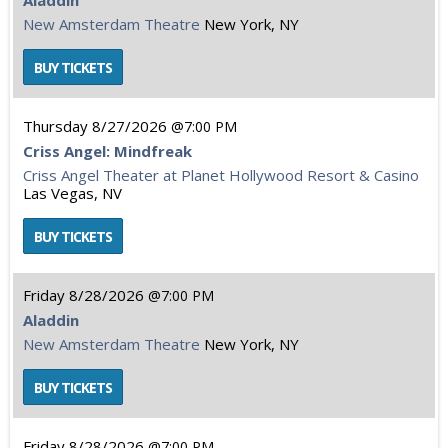
Aladdin
New Amsterdam Theatre
New York, NY
Thursday
8/27/2026
7:00 PM
Criss Angel: Mindfreak
Criss Angel Theater at Planet Hollywood Resort & Casino
Las Vegas, NV
Friday
8/28/2026
7:00 PM
Aladdin
New Amsterdam Theatre
New York, NY
Friday
8/28/2026
7:00 PM