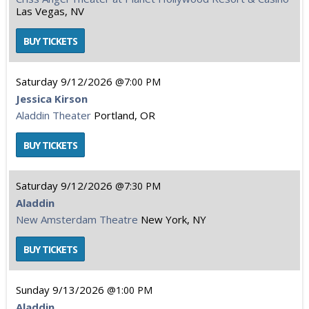
Las Vegas, NV
Saturday
9/12/2026
7:00 PM
Jessica Kirson
Aladdin Theater
Portland, OR
Saturday
9/12/2026
7:30 PM
Aladdin
New Amsterdam Theatre
New York, NY
Sunday
9/13/2026
1:00 PM
Aladdin