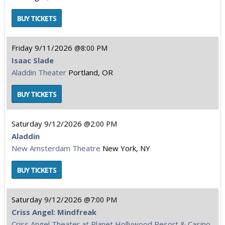
Friday
9/11/2026
8:00 PM
Isaac Slade
Aladdin Theater
Portland, OR
Saturday
9/12/2026
2:00 PM
Aladdin
New Amsterdam Theatre
New York, NY
Saturday
9/12/2026
7:00 PM
Criss Angel: Mindfreak
Criss Angel Theater at Planet Hollywood Resort & Casino