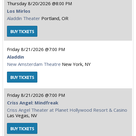
Thursday
8/20/2026
8:00 PM
Los Mirlos
Aladdin Theater
Portland, OR
Friday
8/21/2026
7:00 PM
Aladdin
New Amsterdam Theatre
New York, NY
Friday
8/21/2026
7:00 PM
Criss Angel: Mindfreak
Criss Angel Theater at Planet Hollywood Resort & Casino
Las Vegas, NV