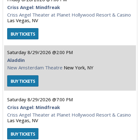
Criss Angel: Mindfreak
Criss Angel Theater at Planet Hollywood Resort & Casino
Las Vegas, NV
Saturday
8/29/2026
2:00 PM
Aladdin
New Amsterdam Theatre
New York, NY
Saturday
8/29/2026
7:00 PM
Criss Angel: Mindfreak
Criss Angel Theater at Planet Hollywood Resort & Casino
Las Vegas, NV