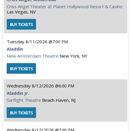
Criss Angel Theater at Planet Hollywood Resort & Casino
Las Vegas, NV
Tuesday
8/11/2026
7:00 PM
Aladdin
New Amsterdam Theatre
New York, NY
Wednesday
8/12/2026
6:00 PM
Aladdin Jr.
Surflight Theatre
Beach Haven, NJ
Wednesday
8/12/2026
7:00 PM