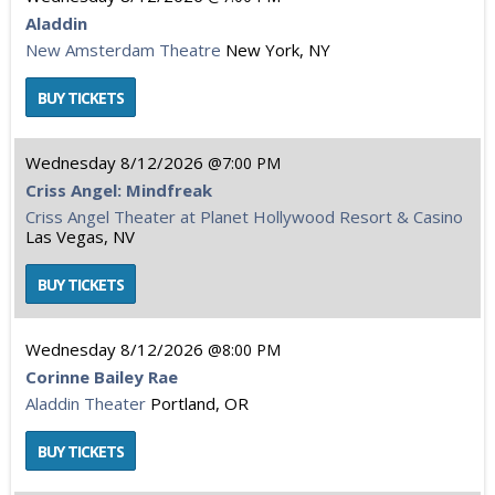
Aladdin
New Amsterdam Theatre
New York, NY
Wednesday
8/12/2026
7:00 PM
Criss Angel: Mindfreak
Criss Angel Theater at Planet Hollywood Resort & Casino
Las Vegas, NV
Wednesday
8/12/2026
8:00 PM
Corinne Bailey Rae
Aladdin Theater
Portland, OR