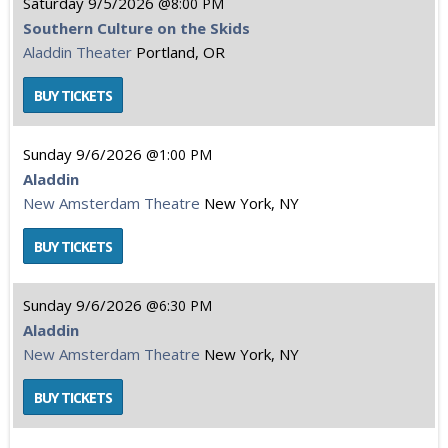
Saturday
9/5/2026
8:00 PM
Southern Culture on the Skids
Aladdin Theater
Portland, OR
Sunday
9/6/2026
1:00 PM
Aladdin
New Amsterdam Theatre
New York, NY
Sunday
9/6/2026
6:30 PM
Aladdin
New Amsterdam Theatre
New York, NY