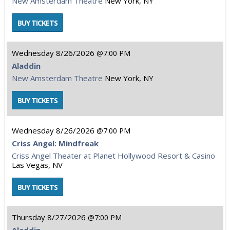
New Amsterdam Theatre
New York, NY
Wednesday
8/26/2026
7:00 PM
Aladdin
New Amsterdam Theatre
New York, NY
Wednesday
8/26/2026
7:00 PM
Criss Angel: Mindfreak
Criss Angel Theater at Planet Hollywood Resort & Casino
Las Vegas, NV
Thursday
8/27/2026
7:00 PM