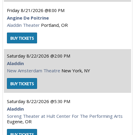
Friday
8/21/2026
8:00 PM
Angine De Poitrine
Aladdin Theater
Portland, OR
Saturday
8/22/2026
2:00 PM
Aladdin
New Amsterdam Theatre
New York, NY
Saturday
8/22/2026
5:30 PM
Aladdin
Soreng Theater at Hult Center For The Performing Arts
Eugene, OR