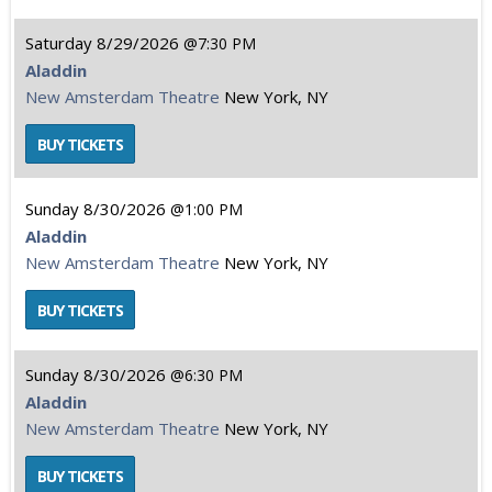
Saturday
8/29/2026
7:30 PM
Aladdin
New Amsterdam Theatre
New York, NY
Sunday
8/30/2026
1:00 PM
Aladdin
New Amsterdam Theatre
New York, NY
Sunday
8/30/2026
6:30 PM
Aladdin
New Amsterdam Theatre
New York, NY