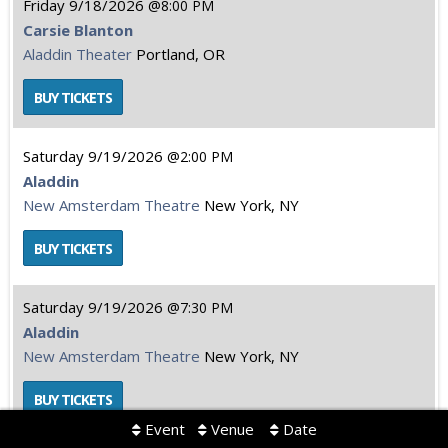
Friday
9/18/2026
8:00 PM
Carsie Blanton
Aladdin Theater
Portland, OR
Saturday
9/19/2026
2:00 PM
Aladdin
New Amsterdam Theatre
New York, NY
Saturday
9/19/2026
7:30 PM
Aladdin
New Amsterdam Theatre
New York, NY
Event
Venue
Date