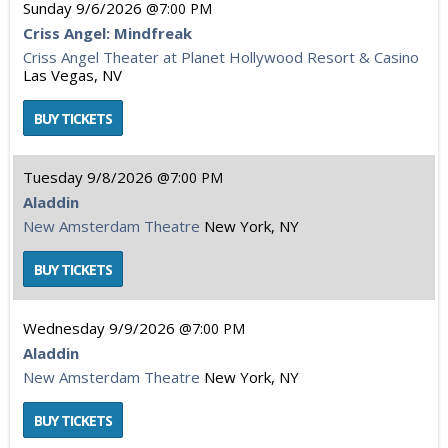
Sunday
9/6/2026
7:00 PM
Criss Angel: Mindfreak
Criss Angel Theater at Planet Hollywood Resort & Casino
Las Vegas, NV
Tuesday
9/8/2026
7:00 PM
Aladdin
New Amsterdam Theatre
New York, NY
Wednesday
9/9/2026
7:00 PM
Aladdin
New Amsterdam Theatre
New York, NY