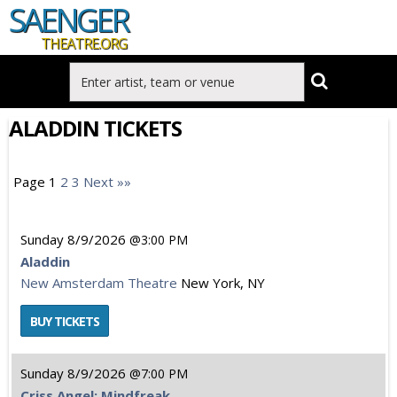
SAENGER
THEATRE.ORG
ALADDIN TICKETS
Page 1
2
3
Next »»
Sunday
8/9/2026
3:00 PM
Aladdin
New Amsterdam Theatre
New York, NY
Sunday
8/9/2026
7:00 PM
Criss Angel: Mindfreak