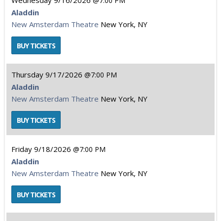
Wednesday
9/16/2026
7:00 PM
Aladdin
New Amsterdam Theatre
New York, NY
Thursday
9/17/2026
7:00 PM
Aladdin
New Amsterdam Theatre
New York, NY
Friday
9/18/2026
7:00 PM
Aladdin
New Amsterdam Theatre
New York, NY