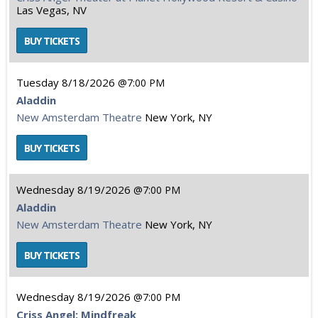
Las Vegas, NV
Tuesday
8/18/2026
7:00 PM
Aladdin
New Amsterdam Theatre
New York, NY
Wednesday
8/19/2026
7:00 PM
Aladdin
New Amsterdam Theatre
New York, NY
Wednesday
8/19/2026
7:00 PM
Criss Angel: Mindfreak