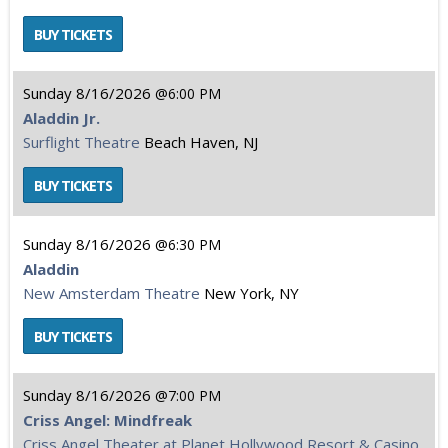
Sunday
8/16/2026
6:00 PM
Aladdin Jr.
Surflight Theatre
Beach Haven, NJ
Sunday
8/16/2026
6:30 PM
Aladdin
New Amsterdam Theatre
New York, NY
Sunday
8/16/2026
7:00 PM
Criss Angel: Mindfreak
Criss Angel Theater at Planet Hollywood Resort & Casino