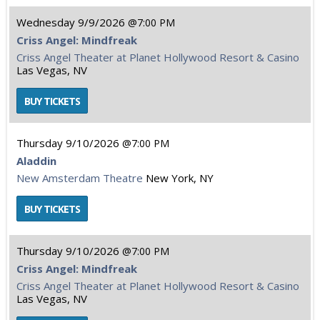
Wednesday
9/9/2026
7:00 PM
Criss Angel: Mindfreak
Criss Angel Theater at Planet Hollywood Resort & Casino
Las Vegas, NV
Thursday
9/10/2026
7:00 PM
Aladdin
New Amsterdam Theatre
New York, NY
Thursday
9/10/2026
7:00 PM
Criss Angel: Mindfreak
Criss Angel Theater at Planet Hollywood Resort & Casino
Las Vegas, NV