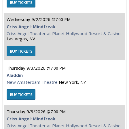
Wednesday
9/2/2026
7:00 PM
Criss Angel: Mindfreak
Criss Angel Theater at Planet Hollywood Resort & Casino
Las Vegas, NV
Thursday
9/3/2026
7:00 PM
Aladdin
New Amsterdam Theatre
New York, NY
Thursday
9/3/2026
7:00 PM
Criss Angel: Mindfreak
Criss Angel Theater at Planet Hollywood Resort & Casino