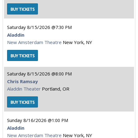
Saturday
8/15/2026
7:30 PM
Aladdin
New Amsterdam Theatre
New York, NY
Saturday
8/15/2026
8:00 PM
Chris Ramsay
Aladdin Theater
Portland, OR
Sunday
8/16/2026
1:00 PM
Aladdin
New Amsterdam Theatre
New York, NY