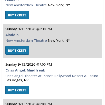
New Amsterdam Theatre
New York, NY
Sunday
9/13/2026
6:30 PM
Aladdin
New Amsterdam Theatre
New York, NY
Sunday
9/13/2026
7:00 PM
Criss Angel: Mindfreak
Criss Angel Theater at Planet Hollywood Resort & Casino
Las Vegas, NV
Sunday
9/13/2026
8:00 PM