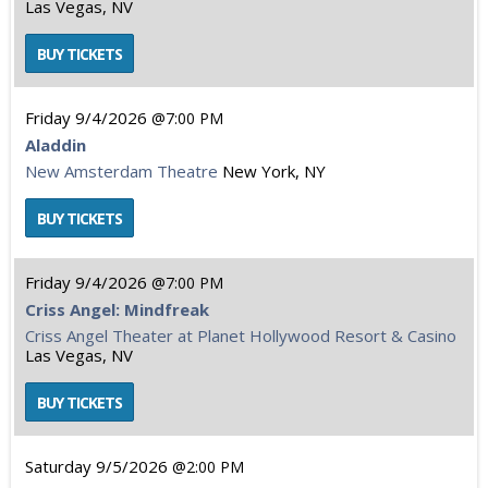
Las Vegas, NV
Friday
9/4/2026
7:00 PM
Aladdin
New Amsterdam Theatre
New York, NY
Friday
9/4/2026
7:00 PM
Criss Angel: Mindfreak
Criss Angel Theater at Planet Hollywood Resort & Casino
Las Vegas, NV
Saturday
9/5/2026
2:00 PM