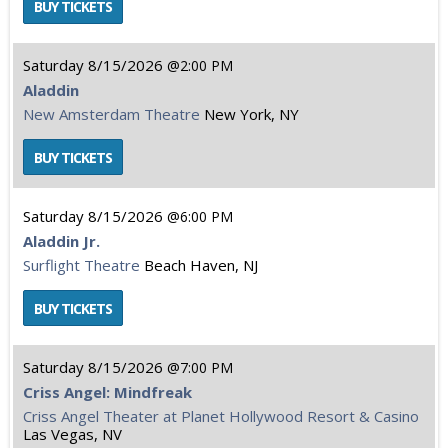
Saturday
8/15/2026
2:00 PM
Aladdin
New Amsterdam Theatre
New York, NY
Saturday
8/15/2026
6:00 PM
Aladdin Jr.
Surflight Theatre
Beach Haven, NJ
Saturday
8/15/2026
7:00 PM
Criss Angel: Mindfreak
Criss Angel Theater at Planet Hollywood Resort & Casino
Las Vegas, NV