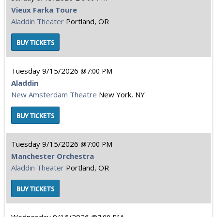
Vieux Farka Toure
Aladdin Theater
Portland, OR
Tuesday
9/15/2026
7:00 PM
Aladdin
New Amsterdam Theatre
New York, NY
Tuesday
9/15/2026
7:00 PM
Manchester Orchestra
Aladdin Theater
Portland, OR