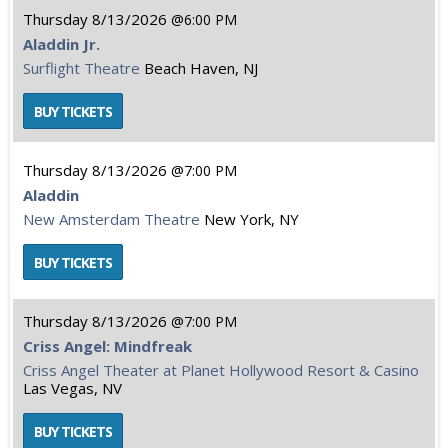
Thursday
8/13/2026
6:00 PM
Aladdin Jr.
Surflight Theatre
Beach Haven, NJ
Thursday
8/13/2026
7:00 PM
Aladdin
New Amsterdam Theatre
New York, NY
Thursday
8/13/2026
7:00 PM
Criss Angel: Mindfreak
Criss Angel Theater at Planet Hollywood Resort & Casino
Las Vegas, NV