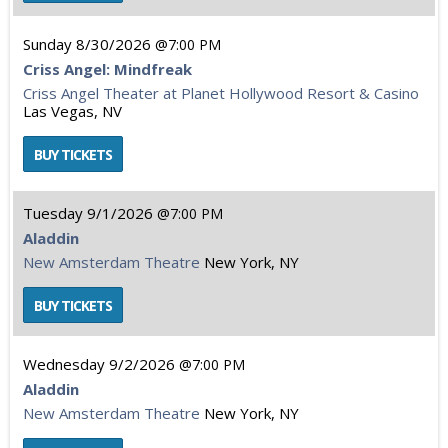
Sunday
8/30/2026
7:00 PM
Criss Angel: Mindfreak
Criss Angel Theater at Planet Hollywood Resort & Casino
Las Vegas, NV
Tuesday
9/1/2026
7:00 PM
Aladdin
New Amsterdam Theatre
New York, NY
Wednesday
9/2/2026
7:00 PM
Aladdin
New Amsterdam Theatre
New York, NY