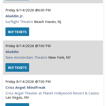
Friday
8/14/2026
6:00 PM
Aladdin Jr.
Surflight Theatre
Beach Haven, NJ
Friday
8/14/2026
7:00 PM
Aladdin
New Amsterdam Theatre
New York, NY
Friday
8/14/2026
7:00 PM
Criss Angel: Mindfreak
Criss Angel Theater at Planet Hollywood Resort & Casino
Las Vegas, NV