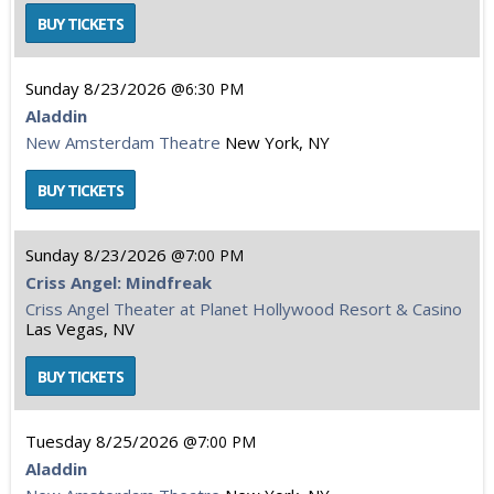
Sunday
8/23/2026
6:30 PM
Aladdin
New Amsterdam Theatre
New York, NY
Sunday
8/23/2026
7:00 PM
Criss Angel: Mindfreak
Criss Angel Theater at Planet Hollywood Resort & Casino
Las Vegas, NV
Tuesday
8/25/2026
7:00 PM
Aladdin