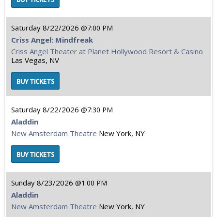
Saturday
8/22/2026
7:00 PM
Criss Angel: Mindfreak
Criss Angel Theater at Planet Hollywood Resort & Casino
Las Vegas, NV
Saturday
8/22/2026
7:30 PM
Aladdin
New Amsterdam Theatre
New York, NY
Sunday
8/23/2026
1:00 PM
Aladdin
New Amsterdam Theatre
New York, NY