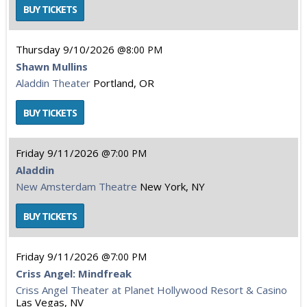
Thursday
9/10/2026
8:00 PM
Shawn Mullins
Aladdin Theater
Portland, OR
Friday
9/11/2026
7:00 PM
Aladdin
New Amsterdam Theatre
New York, NY
Friday
9/11/2026
7:00 PM
Criss Angel: Mindfreak
Criss Angel Theater at Planet Hollywood Resort & Casino
Las Vegas, NV