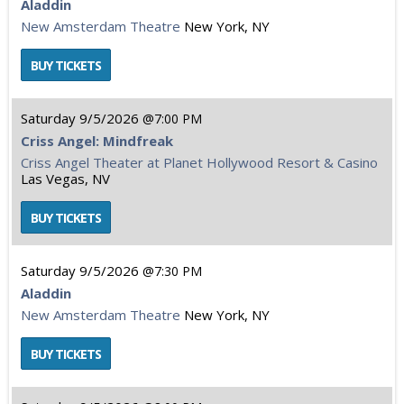
Aladdin
New Amsterdam Theatre
New York, NY
Saturday
9/5/2026
7:00 PM
Criss Angel: Mindfreak
Criss Angel Theater at Planet Hollywood Resort & Casino
Las Vegas, NV
Saturday
9/5/2026
7:30 PM
Aladdin
New Amsterdam Theatre
New York, NY