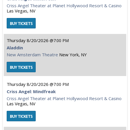
Criss Angel Theater at Planet Hollywood Resort & Casino
Las Vegas, NV
Thursday
8/20/2026
7:00 PM
Aladdin
New Amsterdam Theatre
New York, NY
Thursday
8/20/2026
7:00 PM
Criss Angel: Mindfreak
Criss Angel Theater at Planet Hollywood Resort & Casino
Las Vegas, NV